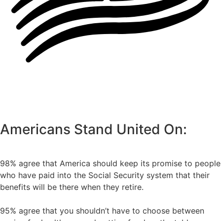
Americans Stand United On:
98% agree that America should keep its promise to people
who have paid into the Social Security system that their
benefits will be there when they retire.
95% agree that you shouldn’t have to choose between