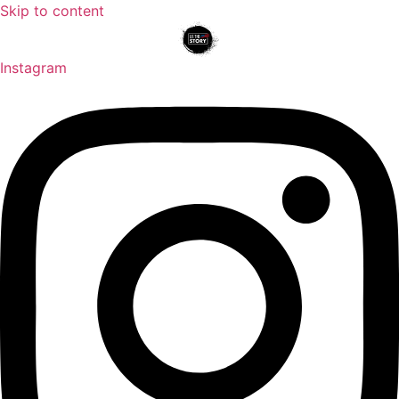
Skip to content
Instagram