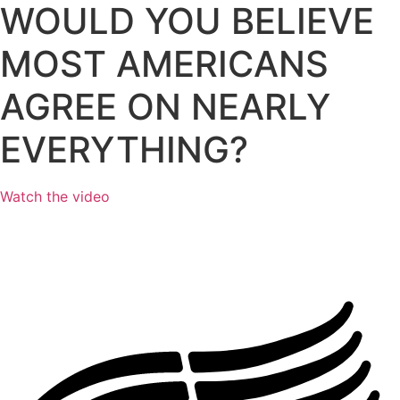
WOULD YOU BELIEVE
MOST AMERICANS
AGREE
ON NEARLY
EVERYTHING?
Watch the video