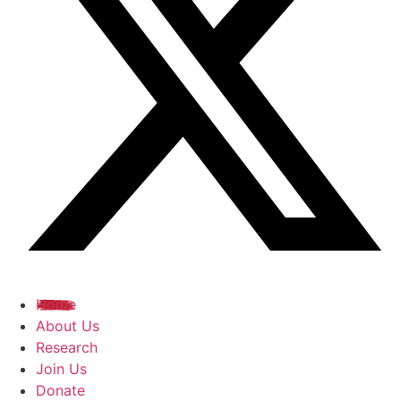
Home
About Us
Research
Join Us
Donate