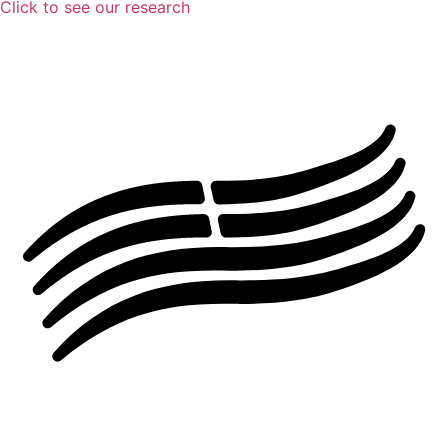
Click to see our research