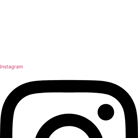
Instagram