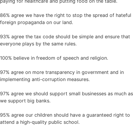
paying for healthcare and putting food on the table.
86% agree we have the right to stop the spread of hateful
foreign propaganda on our land.
93% agree the tax code should be simple and ensure that
everyone plays by the same rules.
100% believe in freedom of speech and religion.
97% agree on more transparency in government and in
implementing anti-corruption measures.
97% agree we should support small businesses as much as
we support big banks.
95% agree our children should have a guaranteed right to
attend a high-quality public school.