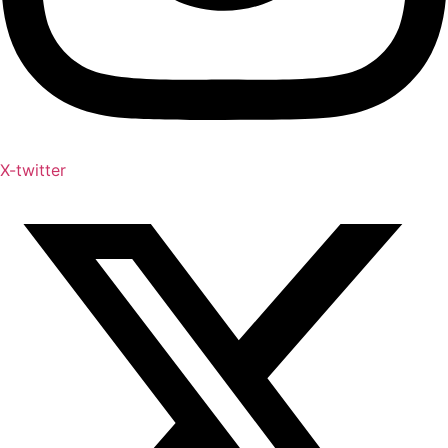
X-twitter