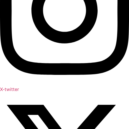
X-twitter