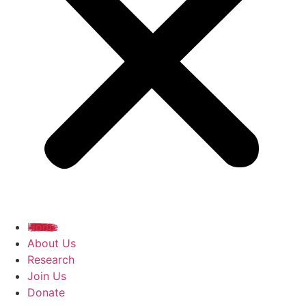
Home
About Us
Research
Join Us
Donate