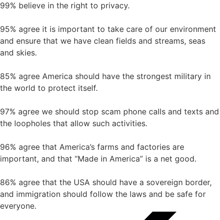
99% believe in the right to privacy.
95% agree it is important to take care of our environment
and ensure that we have clean fields and streams, seas
and skies.
85% agree America should have the strongest military in
the world to protect itself.
97% agree we should stop scam phone calls and texts and
the loopholes that allow such activities.
96% agree that America’s farms and factories are
important, and that “Made in America” is a net good.
86% agree that the USA should have a sovereign border,
and immigration should follow the laws and be safe for
everyone.