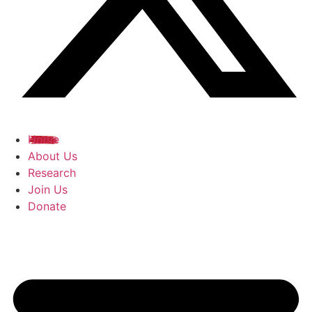
Home
About Us
Research
Join Us
Donate