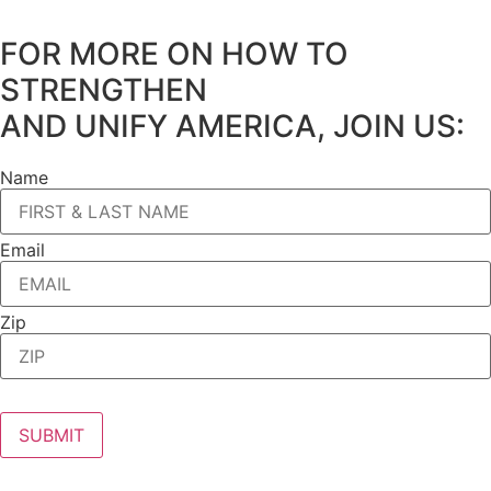
FOR MORE ON HOW TO
STRENGTHEN
AND UNIFY AMERICA, JOIN US:
Name
Email
Zip
SUBMIT