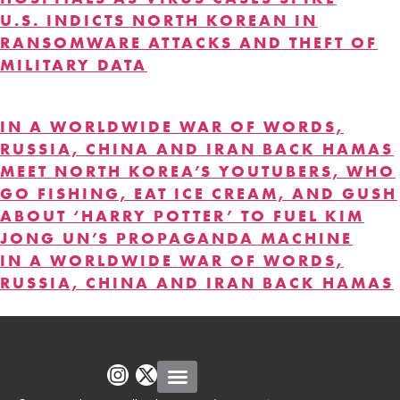
U.S. INDICTS NORTH KOREAN IN
RANSOMWARE ATTACKS AND THEFT OF
MILITARY DATA
DISINFORMATION
IN A WORLDWIDE WAR OF WORDS,
RUSSIA, CHINA AND IRAN BACK HAMAS
MEET NORTH KOREA’S YOUTUBERS, WHO
GO FISHING, EAT ICE CREAM, AND GUSH
ABOUT ‘HARRY POTTER’ TO FUEL KIM
JONG UN’S PROPAGANDA MACHINE
IN A WORLDWIDE WAR OF WORDS,
RUSSIA, CHINA AND IRAN BACK HAMAS