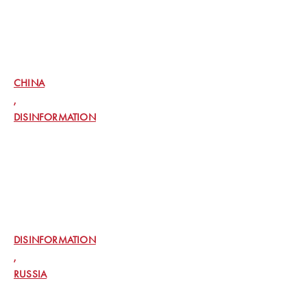
EXCLUSIVE: US INTELLIGENCE SPOTTED
CHINESE, IRANIAN DEEPFAKES IN 2020
AIMED AT INFLUENCING US VOTERS
CHINA
,
DISINFORMATION
OPENAI SAYS RUSSIAN AND ISRAELI GROUPS
USED ITS TOOLS TO SPREAD
DISINFORMATION
DISINFORMATION
,
RUSSIA