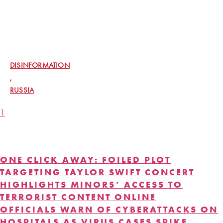
RUSSIA IS RELYING ON UNWITTING
AMERICANS TO SPREAD ELECTION
DISINFORMATION, US OFFICIALS SAY
DISINFORMATION
,
RUSSIA
1
2
CYBER ATTCKS
ONE CLICK AWAY: FOILED PLOT
TARGETING TAYLOR SWIFT CONCERT
HIGHLIGHTS MINORS’ ACCESS TO
TERRORIST CONTENT ONLINE
OFFICIALS WARN OF CYBERATTACKS ON
HOSPITALS AS VIRUS CASES SPIKE