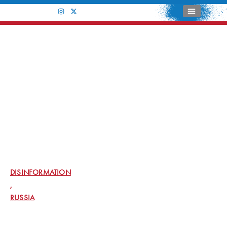
CATEGORY: DISINFORMATION
JUSTICE DEPARTMENT LEADS EFFORTS
AMONG FEDERAL, INTERNATIONAL, AND
PRIVATE SECTOR PARTNERS TO DISRUPT
COVERT RUSSIAN GOVERNMENT-OPERATED
SOCIAL MEDIA BOT FARM
DISINFORMATION
,
RUSSIA